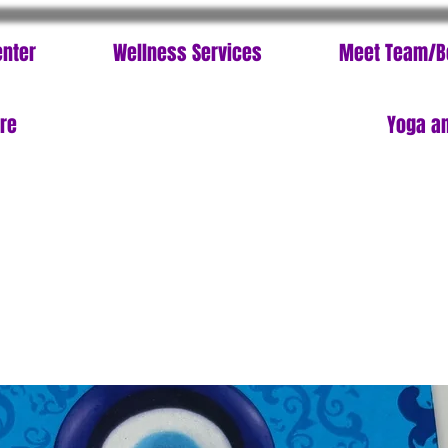
enter
Wellness Services
Meet Team/B
ore
Yoga an