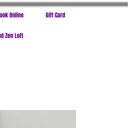
ook Online
Gift Card
d Zen Loft