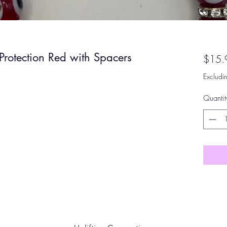
Protection Red with Spacers
$15.
Excludi
Quantit