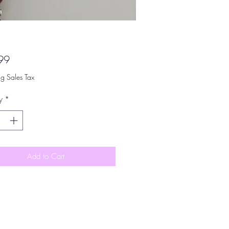
Price
99
ng Sales Tax
y
*
Add to Cart