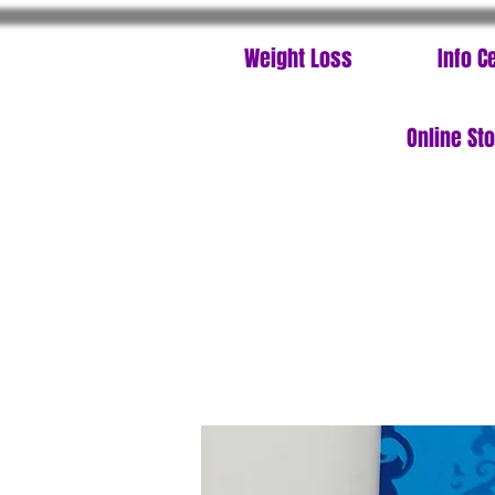
Weight Loss
Info C
Online St