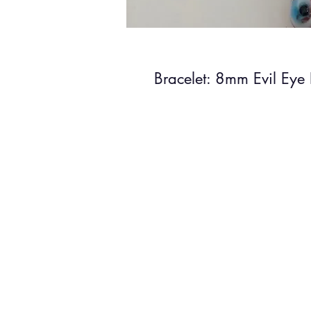
Bracelet: 8mm Evil Eye 