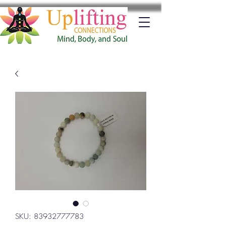
SKU: 83932777783