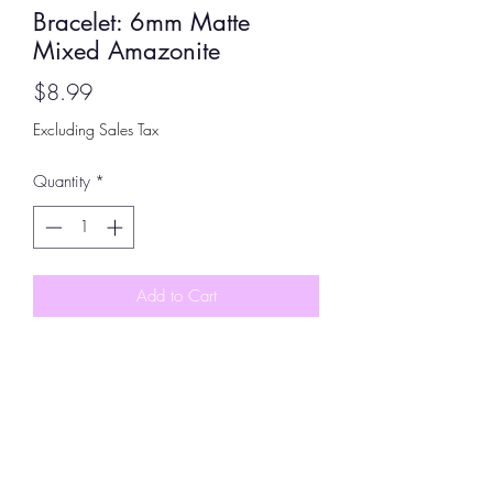
Bracelet: 6mm Matte
Mixed Amazonite
Price
$8.99
Excluding Sales Tax
Quantity
*
Add to Cart