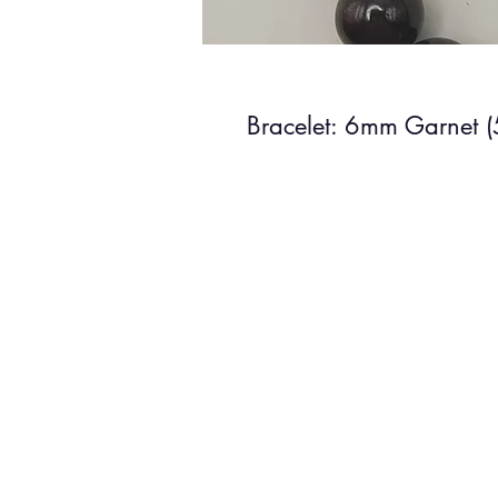
Bracelet: 6mm Garnet 