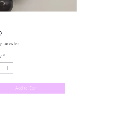
Price
9
ng Sales Tax
y
*
Add to Cart