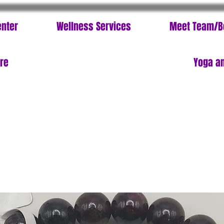
enter
Wellness Services
Meet Team/B
ore
Yoga an