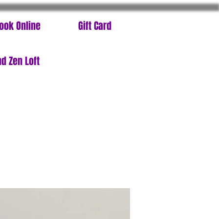
ook Online
Gift Card
d Zen Loft