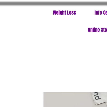
Weight Loss
Info C
Online St