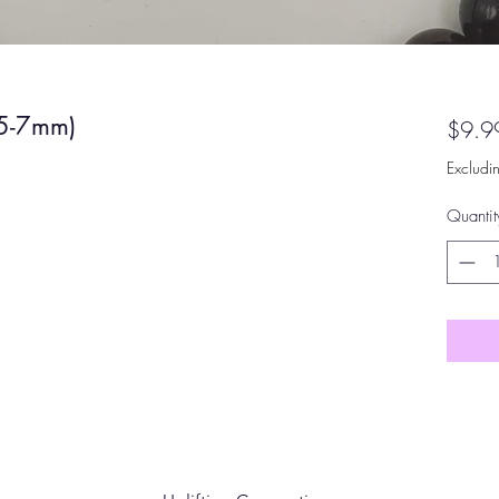
(5-7mm)
$9.9
Excludi
Quantit