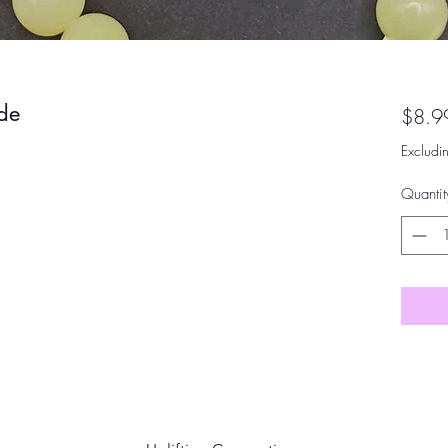
ade
$8.9
Excludi
Quantit