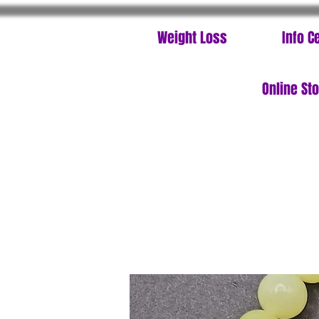
Weight Loss
Info C
Online St