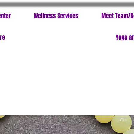
enter
Wellness Services
Meet Team/B
ore
Yoga an