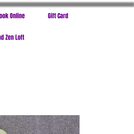
ook Online
Gift Card
d Zen Loft