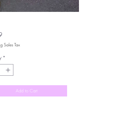
Price
9
ng Sales Tax
y
*
Add to Cart