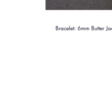
Bracelet: 6mm Butter J