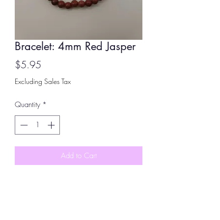
Bracelet: 4mm Red Jasper
Price
$5.95
Excluding Sales Tax
Quantity
*
Add to Cart