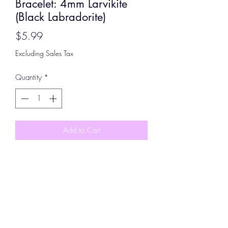
Bracelet: 4mm Larvikite
(Black Labradorite)
Price
$5.99
Excluding Sales Tax
Quantity
*
Add to Cart