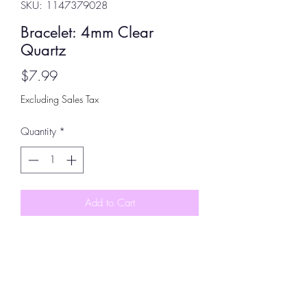
SKU: 1147379028
Bracelet: 4mm Clear
Quartz
Price
$7.99
Excluding Sales Tax
Quantity
*
Add to Cart