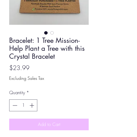
Bracelet: 1 Tree Mission-
Help Plant a Tree with this
Crystal Bracelet
Price
$23.99
Excluding Sales Tax
Quantity
*
Add to Cart