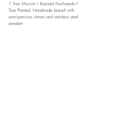
1 Tree Mission-1 Bracelet Purchased=1
Tree Planted. Handmade bracelt with
semi-precious stones and stainless steel
pendant
To
Continue Shopping
,
use the BACK
button on your device to return to the
location in the store you left.
Uplifting Connections
1355 Pleasant St
Bridgewater, MA 02324
All Rights Reserved 2024
Log In