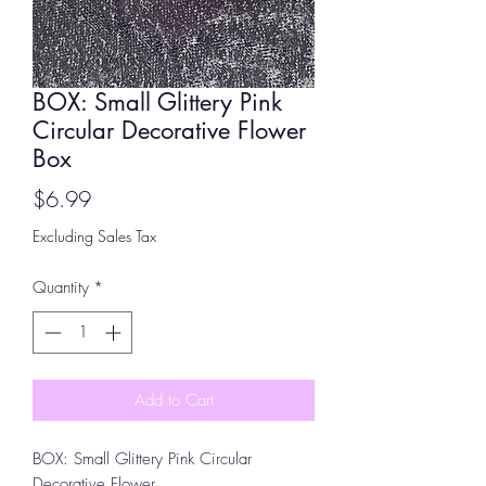
BOX: Small Glittery Pink
Circular Decorative Flower
Box
Price
$6.99
Excluding Sales Tax
Quantity
*
Add to Cart
BOX: Small Glittery Pink Circular
Decorative Flower