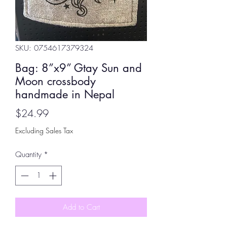
SKU: 0754617379324
Bag: 8”x9” Gtay Sun and
Moon crossbody
handmade in Nepal
Price
$24.99
Excluding Sales Tax
Quantity
*
Add to Cart