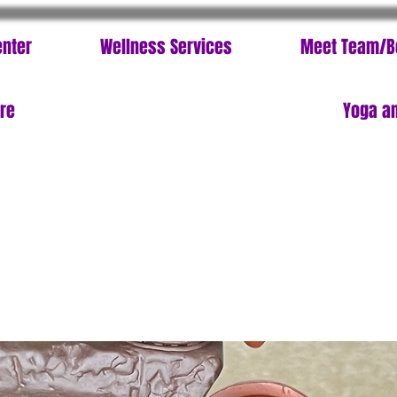
enter
Wellness Services
Meet Team/B
ore
Yoga an