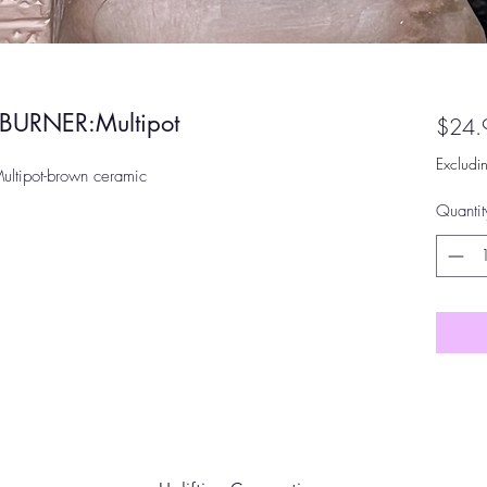
URNER:Multipot
$24.
Excludi
ipot-brown ceramic
Quantit