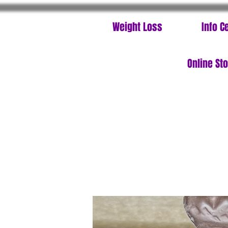
Weight Loss
Info C
Online St