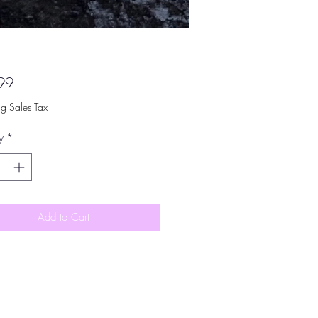
Price
99
ng Sales Tax
y
*
Add to Cart