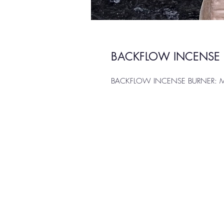
BACKFLOW INCENSE B
BACKFLOW INCENSE BURNER: Mult