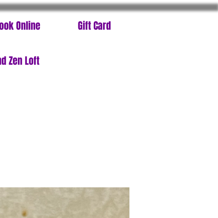
ook Online
Gift Card
d Zen Loft