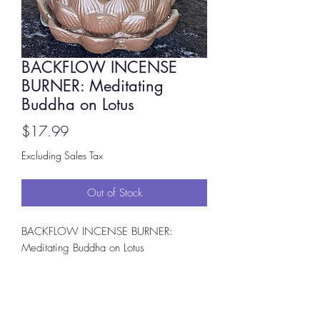
BACKFLOW INCENSE
BURNER: Meditating
Buddha on Lotus
Price
$17.99
Excluding Sales Tax
Out of Stock
BACKFLOW INCENSE BURNER:
Meditating Buddha on Lotus