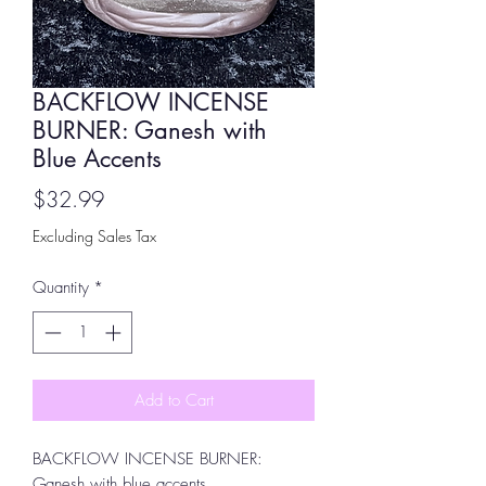
BACKFLOW INCENSE
BURNER: Ganesh with
Blue Accents
Price
$32.99
Excluding Sales Tax
Quantity
*
Add to Cart
BACKFLOW INCENSE BURNER:
Ganesh with blue accents