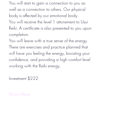
You will start to gain a connection to you as 
well as a connection to others. Our physical 
body is affected by our emotional body.
You will receive the level 1 attunement to Usui 
Reiki. A certificate is also presented to you upon 
completion.
You will leave with a true sense of the energy. 
There are exercises and practice planned that 
will have you feeling the energy, boosting your 
confidence, and providing a high comfort level 
working with the Reiki energy.
Investment $222
Show More
Share this event