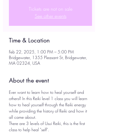
Tickets are not on sale
See other events
Time & Location
Feb 22, 2025, 1:00 PM – 5:00 PM
Bridgewater, 1355 Pleasant St, Bridgewater,
MA 02324, USA
About the event
Ever want to learn how to heal yourself and 
others? In this Reiki level 1 class you will learn 
how to heal yourself through the Reiki energy 
while providing the history of Reiki and how it 
all came about.
There are 3 levels of Usui Reiki, this is the first 
class to help heal "self".