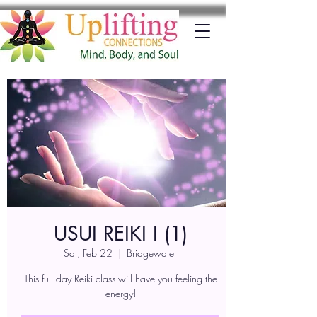
USUI REIKI I (1)
Sat, Feb 22
  |  
Bridgewater
This full day Reiki class will have you feeling the
energy!