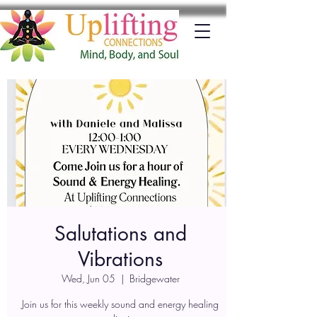
Salutations and
Vibrations
Wed, Jun 05
  |  
Bridgewater
Join us for this weekly sound and energy healing