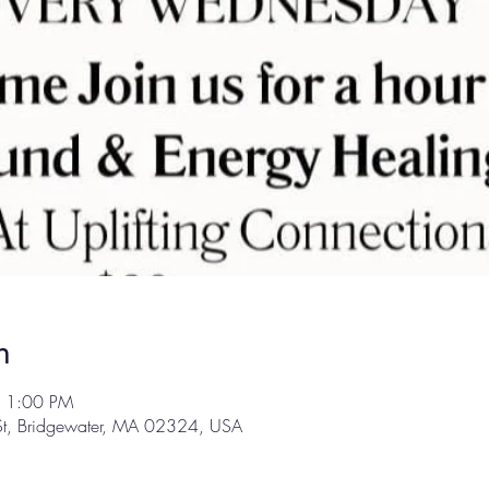
n
– 1:00 PM
 St, Bridgewater, MA 02324, USA