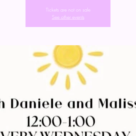
Tickets are not on sale
See other events