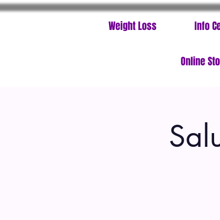
Weight Loss
Info C
Online St
Sal