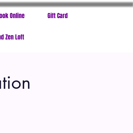
ook Online
Gift Card
d Zen Loft
tion