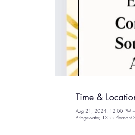
Time & Locatio
Aug 21, 2024, 12:00 PM 
Bridgewater, 1355 Pleasant