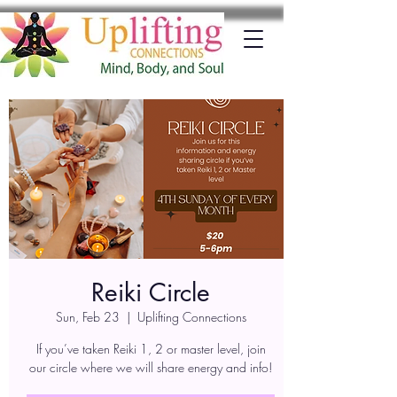
Reiki Circle
Sun, Feb 23
  |  
Uplifting Connections
If you’ve taken Reiki 1, 2 or master level, join
our circle where we will share energy and info!