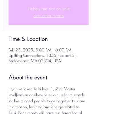
Tickets are not on sale
See other events
Time & Location
Feb 23, 2025, 5:00 PM – 6:00 PM
Uplifting Connections, 1355 Pleasant St,
Bridgewater, MA 02324, USA
About the event
If you’ve taken Reiki level 1, 2 or Master 
level(with us or elsewhere) join us for this circle 
for like minded people to get together to share 
information, learning and energy related to 
Reiki. Each month will have a different focus! 