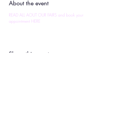
About the event
READ ALL AOUT OUR FAIRS and book your 
appointment HERE
Share this event
To
Continue Shopping
,
use the BACK
button on your device to return to the
location in the store you left.
Uplifting Connections
1355 Pleasant St
Bridgewater, MA 02324
All Rights Reserved 2024