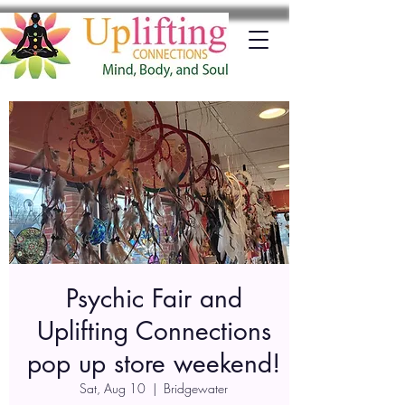
Psychic Fair and
Uplifting Connections
pop up store weekend!
Sat, Aug 10
  |  
Bridgewater