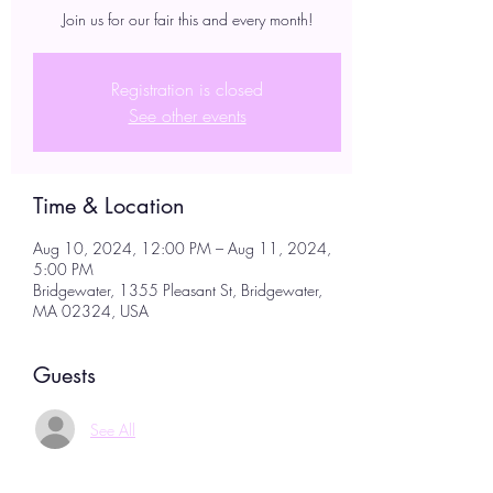
Join us for our fair this and every month!
Registration is closed
See other events
Time & Location
Aug 10, 2024, 12:00 PM – Aug 11, 2024,
5:00 PM
Bridgewater, 1355 Pleasant St, Bridgewater,
MA 02324, USA
Guests
See All