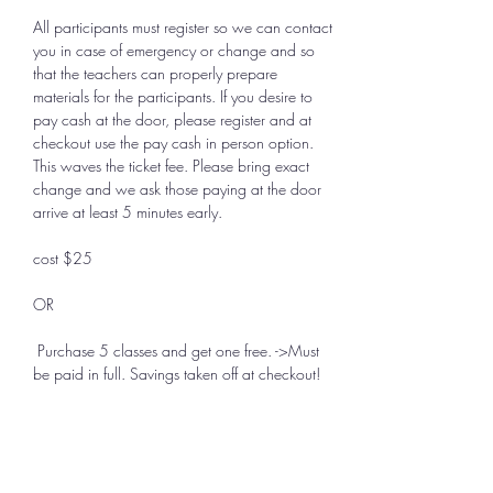
All participants must register so we can contact 
you in case of emergency or change and so 
that the teachers can properly prepare 
materials for the participants. If you desire to 
pay cash at the door, please register and at 
checkout use the pay cash in person option. 
This waves the ticket fee. Please bring exact 
change and we ask those paying at the door 
arrive at least 5 minutes early.
cost $25 
OR
 Purchase 5 classes and get one free. ->Must 
be paid in full. Savings taken off at checkout!