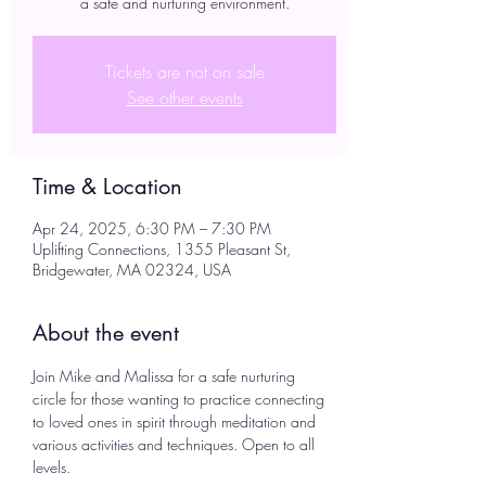
a safe and nurturing environment.
Tickets are not on sale
See other events
Time & Location
Apr 24, 2025, 6:30 PM – 7:30 PM
Uplifting Connections, 1355 Pleasant St,
Bridgewater, MA 02324, USA
About the event
Join Mike and Malissa for a safe nurturing 
circle for those wanting to practice connecting 
to loved ones in spirit through meditation and 
various activities and techniques. Open to all 
levels. 