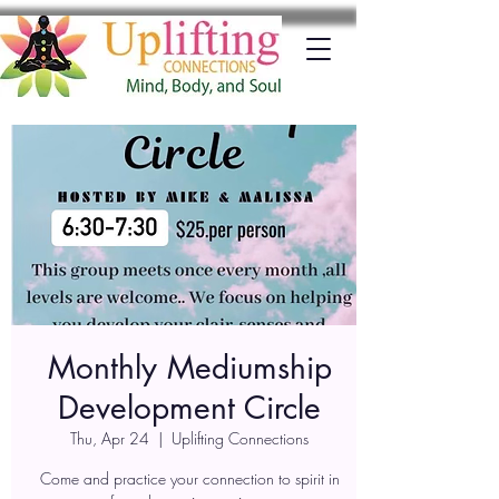
Monthly Mediumship
Development Circle
Thu, Apr 24
  |  
Uplifting Connections
Come and practice your connection to spirit in