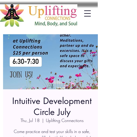
Intuitive Development
Circle July
Thu, Jul 18
  |  
Uplifting Connections
Come practice and test your skills in a safe,