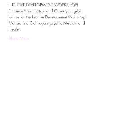
INTUITIVE DEVELOPMENT WORKSHOP!
Enhance Your intuition and Grow your gifts!
Join us for the Intuitive Development Workshop!  
Malissa is a Clairvoyant psychic Medium and 
Healer. 
Show More
Share this event
To
Continue Shopping
,
use the BACK
button on your device to return to the
location in the store you left.
Uplifting Connections
1355 Pleasant St