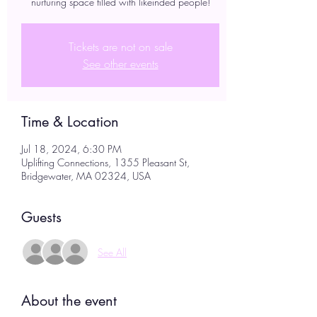
nurturing space filled with likeinded people!
Tickets are not on sale
See other events
Time & Location
Jul 18, 2024, 6:30 PM
Uplifting Connections, 1355 Pleasant St,
Bridgewater, MA 02324, USA
Guests
See All
About the event